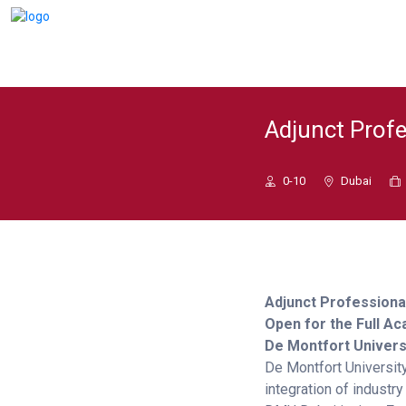
Adjunct Profe
0-10
Dubai
Adjunct Professiona
Open for the Full A
De Montfort Univers
De Montfort Universit
integration of industr