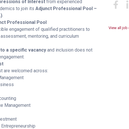
pressions of Interest
from experienced
demics to join its
Adjunct Professional Pool –
)
.
nct Professional Pool
View all job
ible engagement of qualified practitioners to
, assessment, mentoring, and curriculum
 to a specific vacancy
and inclusion does not
engagement.
st
st are welcomed across:
Management
usiness
counting
ce Management
vestment
 Entrepreneurship