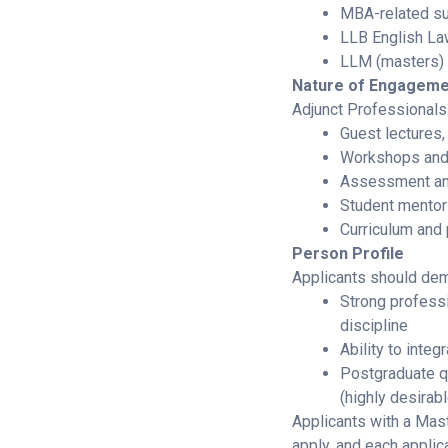
MBA-related su
LLB English L
LLM (masters) 
Nature of Engageme
Adjunct Professionals 
Guest lectures,
Workshops and
Assessment an
Student mentor
Curriculum an
Person Profile
Applicants should dem
Strong professi
discipline
Ability to integ
Postgraduate qu
(highly desirabl
Applicants with a Mast
apply, and each applica